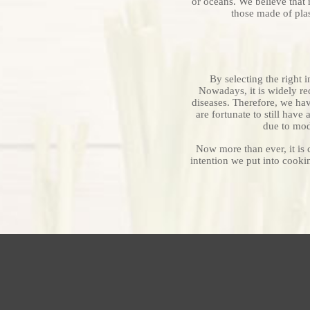
or oceans. We believe that 
those made of pla
By selecting the right 
Nowadays, it is widely re
diseases. Therefore, we ha
are fortunate to still hav
due to mode
Now more than ever, it is c
intention we put into cookin