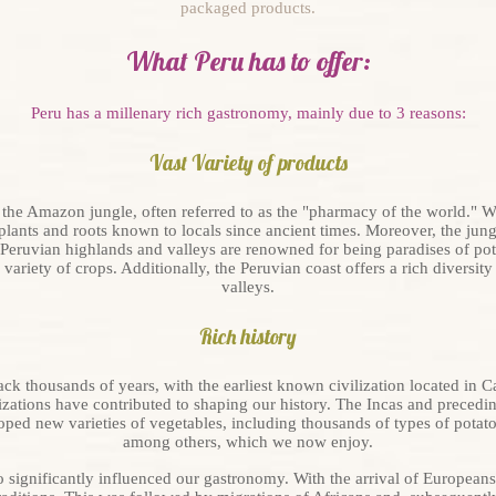
packaged products.
What Peru has to offer:
Peru has a millenary rich gastronomy, mainly due to 3 reasons:
Vast Variety of products
 the Amazon jungle, often referred to as the "pharmacy of the world." W
lants and roots known to locals since ancient times. Moreover, the jungl
 Peruvian highlands and valleys are renowned for being paradises of pot
ariety of crops. Additionally, the Peruvian coast offers a rich diversity 
valleys.
Rich history
ack thousands of years, with the earliest known civilization located in Ca
izations have contributed to shaping our history. The Incas and precedin
ped new varieties of vegetables, including thousands of types of potato
among others, which we now enjoy.
o significantly influenced our gastronomy. With the arrival of Europeans