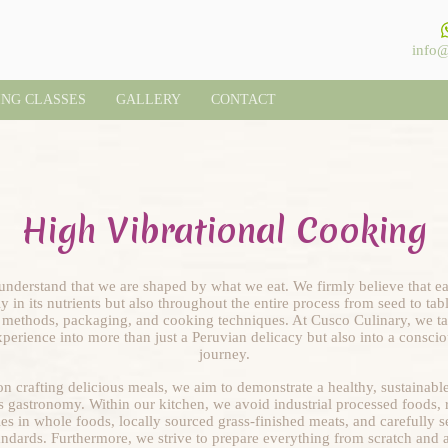
info@
ING CLASSES
GALLERY
CONTACT
High Vibrational Cooking
nderstand that we are shaped by what we eat. We firmly believe that ea
y in its nutrients but also throughout the entire process from seed to ta
n methods, packaging, and cooking techniques. At Cusco Culinary, we tak
perience into more than just a Peruvian delicacy but also into a consci
journey.
n crafting delicious meals, we aim to demonstrate a healthy, sustainable,
s gastronomy. Within our kitchen, we avoid industrial processed foods, re
ies in whole foods, locally sourced grass-finished meats, and carefully s
tandards. Furthermore, we strive to prepare everything from scratch and a