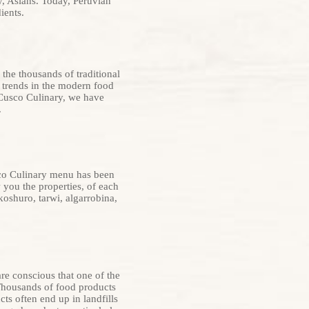
y, Asians. Today, Peruvian
ients.
 the thousands of traditional
t trends in the modern food
 Cusco Culinary, we have
.
sco Culinary menu has been
 you the properties, of each
oshuro, tarwi, algarrobina,
e conscious that one of the
 Thousands of food products
s often end up in landfills