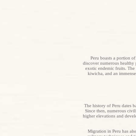
Peru boasts a portion of
discover numerous healthy p
exotic endemic fruits. The
kiwicha, and an immense v
The history of Peru dates b
Since then, numerous civil
higher elevations and develo
Migration in Peru has als