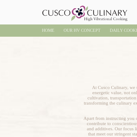
HOME
OUR HV CONCEPT
DAILY COOK
At Cusco Culinary, we u
energetic value, not onl
cultivation, transportatio
transforming the culinary ex
Apart from instructing you o
contribute to conscientiou
and additives. Our focus l
that meet our stringent s