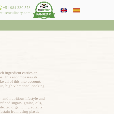
+51 984 330 578
cuscoculinary.com
ch ingredient carries an
ble. This encompasses its
e all of this into account,
ous, high vibrational cooking
 and nutritious lifestyle and
fined sugars, grains, oils,
elected organic ingredients
bstain from using plastic-