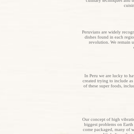
culinary techniques and t
cuisi
Peruvians are widely recogni
dishes found in each regio
revolution. We remain u
In Peru we are lucky to h
created trying to include a
of these super foods, incl
Our concept of high vibrat
biggest problems on Earth 
come packaged, many of whi