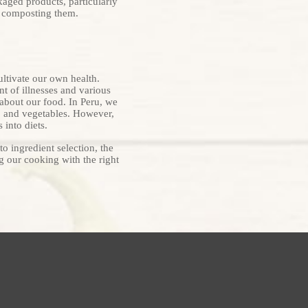
kaged products, particularly
y composting them.
ultivate our own health.
t of illnesses and various
about our food. In Peru, we
s, and vegetables. However,
 into diets.
to ingredient selection, the
ng our cooking with the right