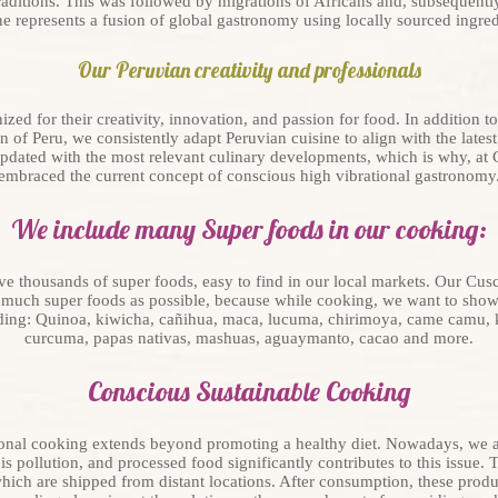
raditions. This was followed by migrations of Africans and, subsequentl
ne represents a fusion of global gastronomy using locally sourced ingred
Our Peruvian creativity and professionals
zed for their creativity, innovation, and passion for food. In addition to
n of Peru, we consistently adapt Peruvian cuisine to align with the lates
pdated with the most relevant culinary developments, which is why, at
embraced the current concept of conscious high vibrational gastronomy
We include many Super foods in our cooking:
ave thousands of super foods, easy to find in our local markets. Our Cu
s much super foods as possible, because while cooking, we want to show
uding: Quinoa, kiwicha, cañihua, maca, lucuma, chirimoya, came camu, k
curcuma, papas nativas, mashuas, aguaymanto, cacao and more.
Conscious Sustainable Cooking
ional cooking extends beyond promoting a healthy diet. Nowadays, we ar
is pollution, and processed food significantly contributes to this issue.
ch are shipped from distant locations. After consumption, these product