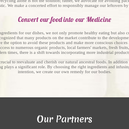
recycling alone is not the solution; rather, we advocate for avoiding pac
stic. We make a concerted effort to responsibly manage our leftovers b
Convert our food into our Medicine
ingredients for our dishes, we not only promote healthy eating but also c
cognized that many products on the market contribute to the developmen
ve the option to avoid these products and make more conscious choices 
e access to numerous organic products, local farmers' markets, fresh fruit
rn times, there is a shift towards incorporating more industrial products
rucial to reevaluate and cherish our natural ancestral foods. In addition 
g plays a significant role. By choosing the right ingredients and infusi
intention, we create our own remedy for our bodies.
Our Partners