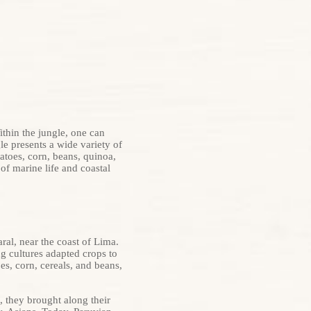
ithin the jungle, one can
e presents a wide variety of
atoes, corn, beans, quinoa,
of marine life and coastal
ral, near the coast of Lima.
g cultures adapted crops to
es, corn, cereals, and beans,
, they brought along their