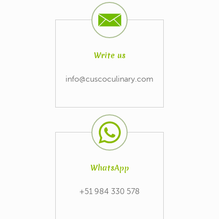
Write us
info@cuscoculinary.com
WhatsApp
+51 984 330 578