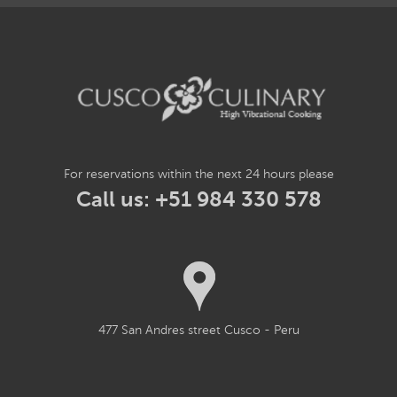
For reservations within the next 24 hours please
Call us: +51 984 330 578
477 San Andres street Cusco - Peru