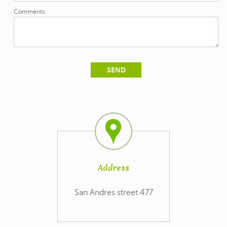
Comments:
Address
San Andres street 477