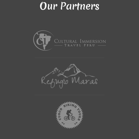
Our Partners