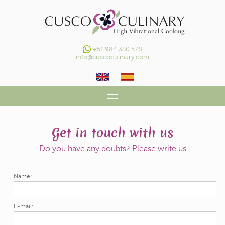
+51 984 330 578
info@cuscoculinary.com
HOME
Get in touch with us
OUR HV CONCEPT
Do you have any doubts? Please write us
DAILY COOKING CLASSES
Name:
GALLERY
CONTACT
E-mail: