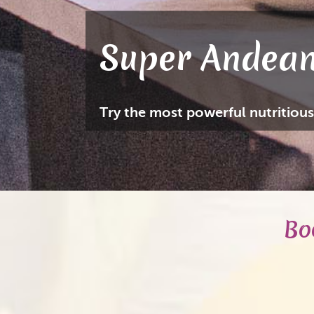
Super Andean
Try the most powerful nutritious
Bo