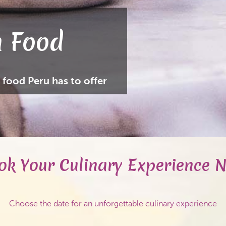
 Food
 food Peru has to offer
ok Your Culinary Experience 
Choose the date for an unforgettable culinary experience