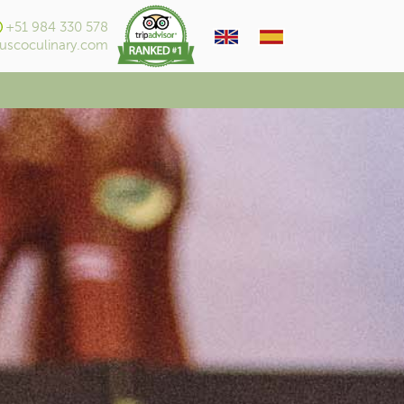
+51 984 330 578
uscoculinary.com