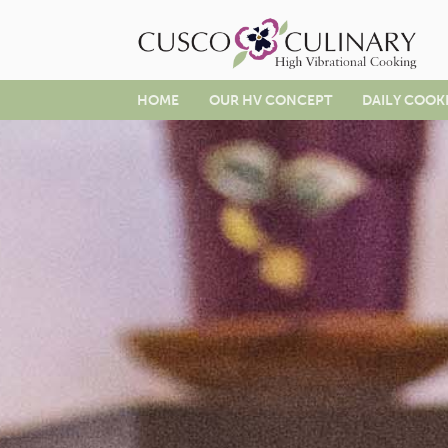
HOME
OUR HV CONCEPT
DAILY COOK