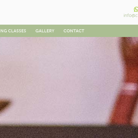
info@c
ING CLASSES
GALLERY
CONTACT