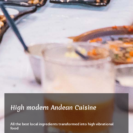
High modern Andean Cuisine
All the best local ingredients transformed into high vibrational
food