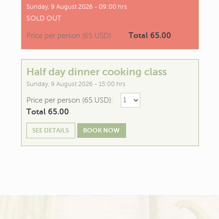
Sunday, 9 August 2026 - 09:00 hrs
SOLD OUT
Total 65.00
Price per person (65 USD):
Half day dinner cooking class
Sunday, 9 August 2026 - 15:00 hrs
Price per person (65 USD):
Total 65.00
SEE DETAILS