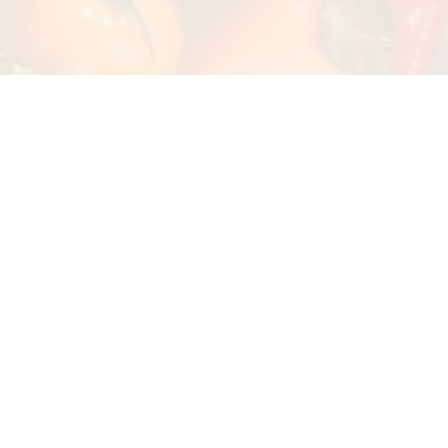
Watch Our Cooking Class
Our Concept
At Cusco Culinary, we are dedicated to
our community, supporting its