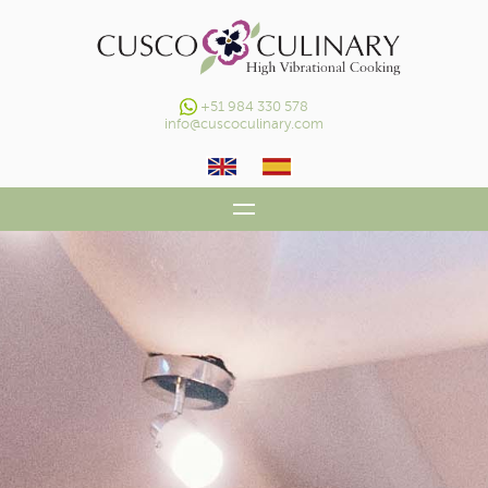
+51 984 330 578
info@cuscoculinary.com
HOME
OUR HV CONCEPT
DAILY COOKING CLASSES
GALLERY
CONTACT