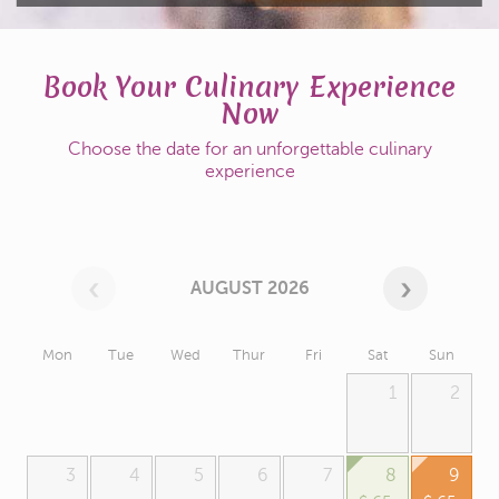
Book Your Culinary Experience
Now
Choose the date for an unforgettable culinary
experience
AUGUST 2026
Mon
Tue
Wed
Thur
Fri
Sat
Sun
1
2
3
4
5
6
7
8
9