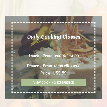
Daily Cooking Classes
Lunch - From 9:00 till 13:00
Dinner - From 15:00 till 19:00
Price:
US$ 59
VIEW COOKING EXPERIENCE