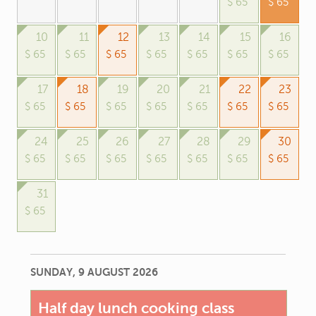
$ 65
$ 65
10
11
12
13
14
15
16
$ 65
$ 65
$ 65
$ 65
$ 65
$ 65
$ 65
17
18
19
20
21
22
23
$ 65
$ 65
$ 65
$ 65
$ 65
$ 65
$ 65
24
25
26
27
28
29
30
$ 65
$ 65
$ 65
$ 65
$ 65
$ 65
$ 65
31
$ 65
SUNDAY, 9 AUGUST 2026
Half day lunch cooking class